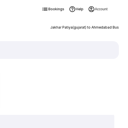
Bookings
Help
Account
Jakhar Patiya(gujarat) to Ahmedabad Bus