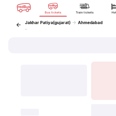
Bus tickets
Train tickets
Ho
Jakhar Patiya(gujarat)
Ahmedabad
...