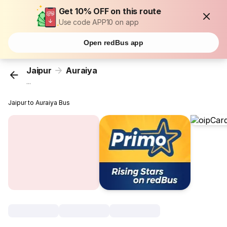
Get 10% OFF on this route
Use code APP10 on app
Open redBus app
Jaipur
Auraiya
...
Jaipur to Auraiya Bus