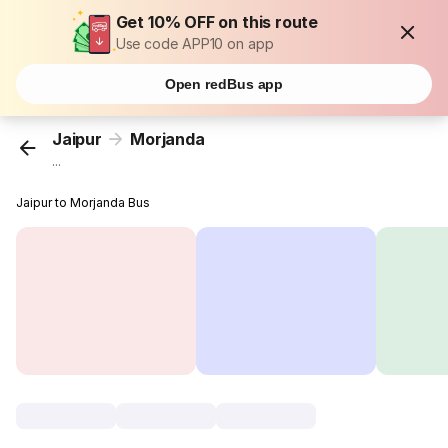
Get 10% OFF on this route
Use code APP10 on app
Open redBus app
Jaipur
Morjanda
...
Jaipur to Morjanda Bus