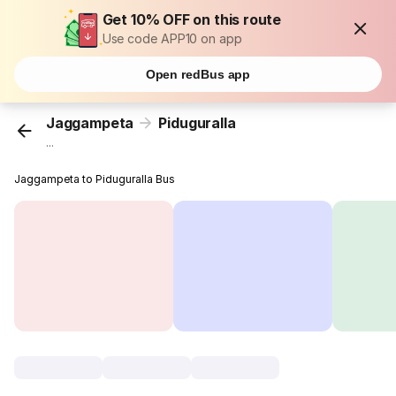
Get 10% OFF on this route
Use code APP10 on app
Open redBus app
Jaggampeta
Piduguralla
...
Jaggampeta to Piduguralla Bus