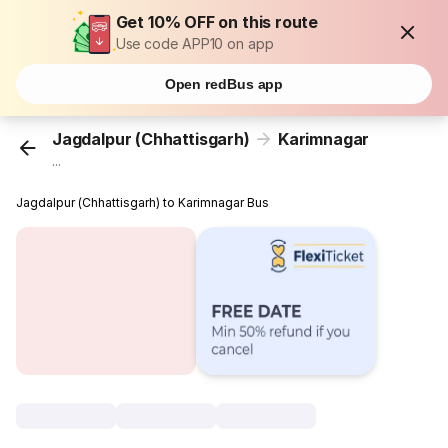
Get 10% OFF on this route
Use code APP10 on app
Open redBus app
Jagdalpur (Chhattisgarh)
Karimnagar
...
Jagdalpur (Chhattisgarh) to Karimnagar Bus