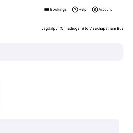
Bookings
Help
Account
Jagdalpur (Chhattisgarh) to Visakhapatnam Bus