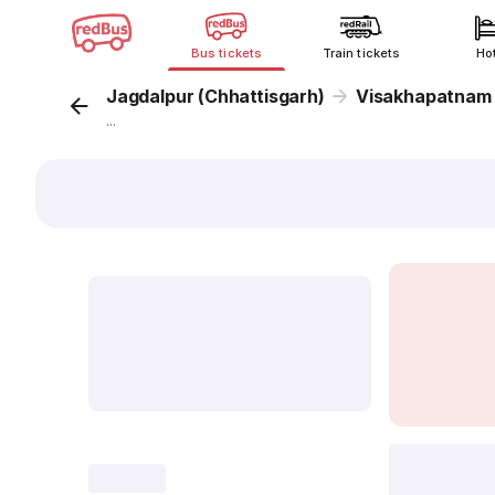
Bus tickets
Train tickets
Ho
Jagdalpur (Chhattisgarh)
Visakhapatnam
...