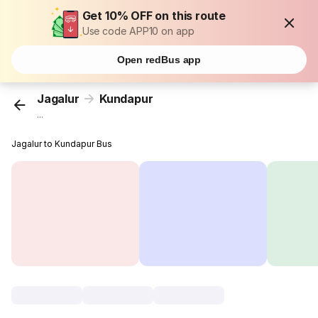
Get 10% OFF on this route
Use code APP10 on app
Open redBus app
Jagalur
Kundapur
...
Jagalur to Kundapur Bus