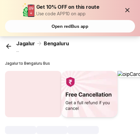
Get 10% OFF on this route
Use code APP10 on app
Open redBus app
Jagalur
Bengaluru
...
Jagalur to Bengaluru Bus