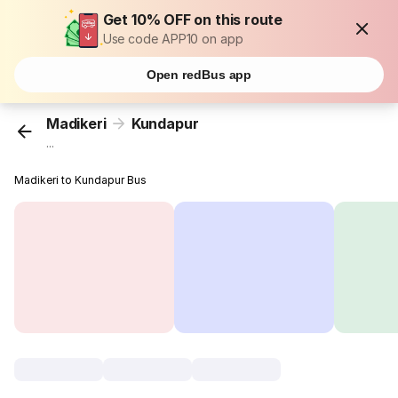
Get 10% OFF on this route
Use code APP10 on app
Open redBus app
Madikeri
Kundapur
...
Madikeri to Kundapur Bus