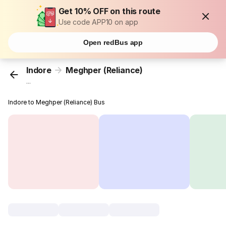
Get 10% OFF on this route
Use code APP10 on app
Open redBus app
Indore
Meghper (Reliance)
...
Indore to Meghper (Reliance) Bus