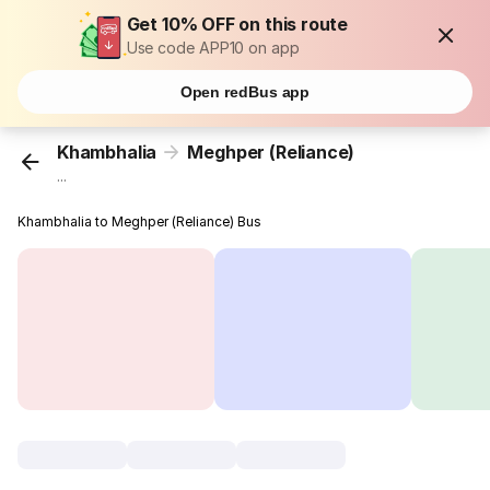
Get 10% OFF on this route
Use code APP10 on app
Open redBus app
Khambhalia
Meghper (Reliance)
...
Khambhalia to Meghper (Reliance) Bus