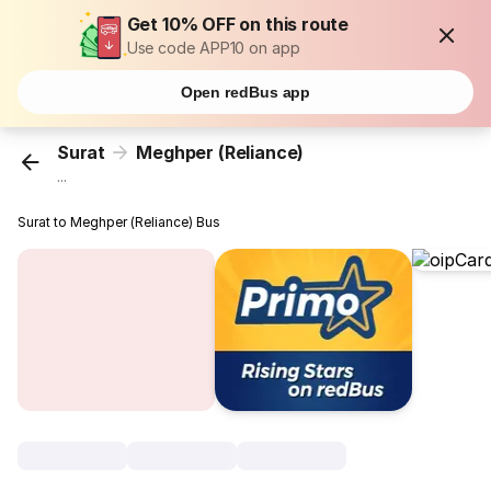
Get 10% OFF on this route
Use code APP10 on app
Open redBus app
Surat
Meghper (Reliance)
...
Surat to Meghper (Reliance) Bus