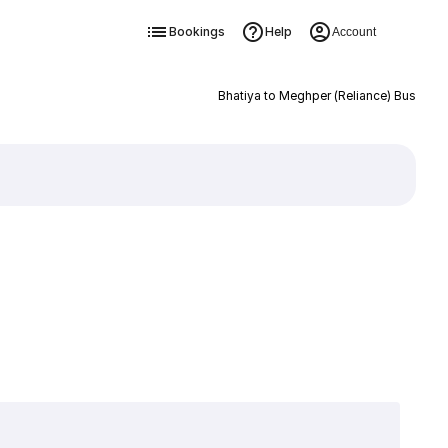
Bookings
Help
Account
Bhatiya to Meghper (Reliance) Bus