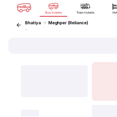
Bus tickets
Train tickets
Ho
Bhatiya
Meghper (Reliance)
...