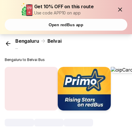
Get 10% OFF on this route
Use code APP10 on app
Open redBus app
Bengaluru
Belvai
...
Bengaluru to Belvai Bus