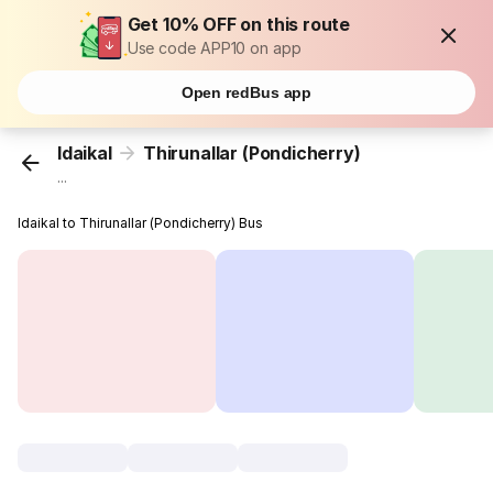
Get 10% OFF on this route
Use code APP10 on app
Open redBus app
Idaikal
Thirunallar (Pondicherry)
...
Idaikal to Thirunallar (Pondicherry) Bus