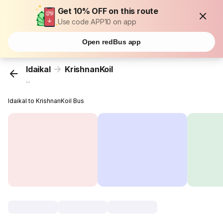
Get 10% OFF on this route
Use code APP10 on app
Open redBus app
Idaikal
KrishnanKoil
...
Idaikal to KrishnanKoil Bus