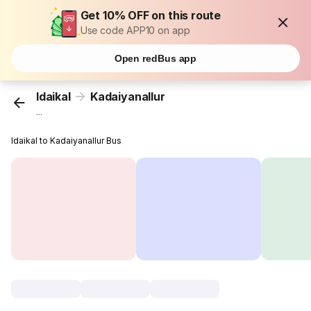
Get 10% OFF on this route
Use code APP10 on app
Open redBus app
Idaikal
Kadaiyanallur
...
Idaikal to Kadaiyanallur Bus