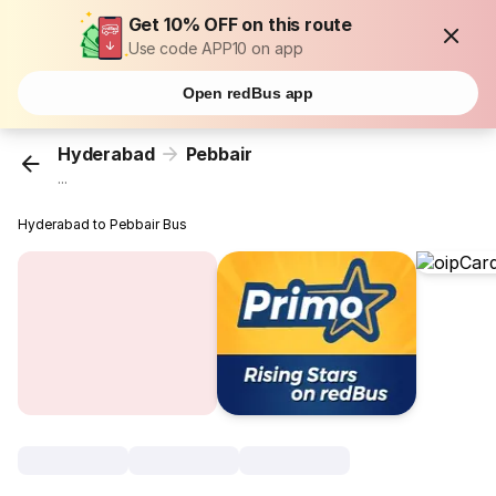
Get 10% OFF on this route
Use code APP10 on app
Open redBus app
Hyderabad
Pebbair
...
Hyderabad to Pebbair Bus