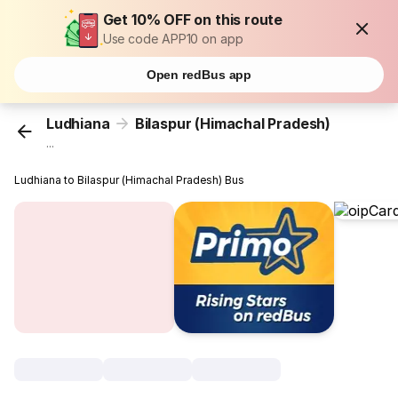
Get 10% OFF on this route
Use code APP10 on app
Open redBus app
Ludhiana
Bilaspur (Himachal Pradesh)
...
Ludhiana to Bilaspur (Himachal Pradesh) Bus