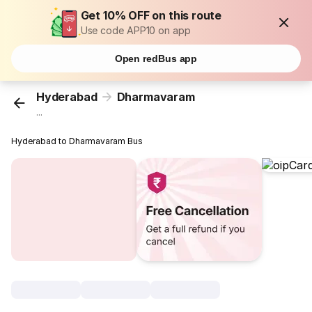
Get 10% OFF on this route
Use code APP10 on app
Open redBus app
Hyderabad
Dharmavaram
...
Hyderabad to Dharmavaram Bus