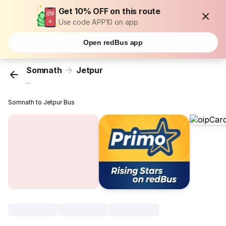
Get 10% OFF on this route
Use code APP10 on app
Open redBus app
Somnath
Jetpur
...
Somnath to Jetpur Bus