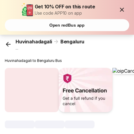
Get 10% OFF on this route
Use code APP10 on app
Open redBus app
Huvinahadagali
Bengaluru
...
Huvinahadagali to Bengaluru Bus