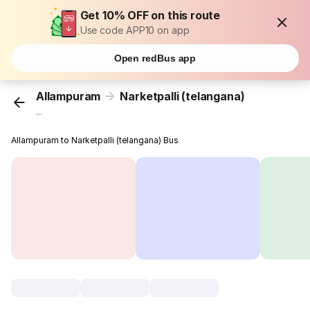
Get 10% OFF on this route
Use code APP10 on app
Open redBus app
Allampuram
Narketpalli (telangana)
...
Allampuram to Narketpalli (telangana) Bus