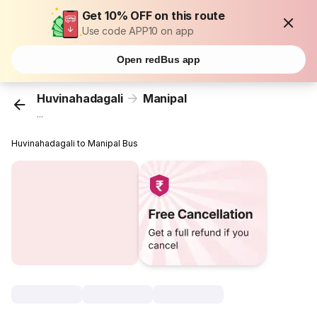
Get 10% OFF on this route
Use code APP10 on app
Open redBus app
Huvinahadagali
Manipal
...
Huvinahadagali to Manipal Bus