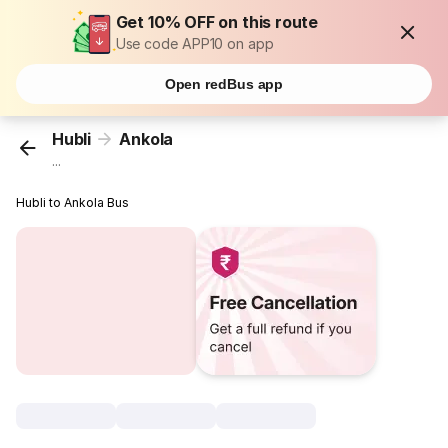
Get 10% OFF on this route
Use code APP10 on app
Open redBus app
Hubli
Ankola
...
Hubli to Ankola Bus