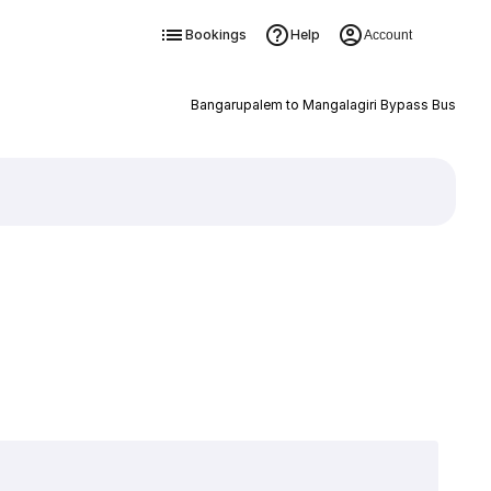
Bookings
Help
Account
Bangarupalem to Mangalagiri Bypass Bus