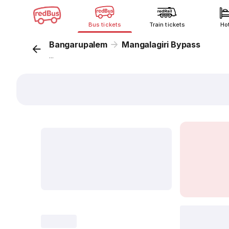
Bus tickets
Train tickets
Ho
Bangarupalem
Mangalagiri Bypass
...