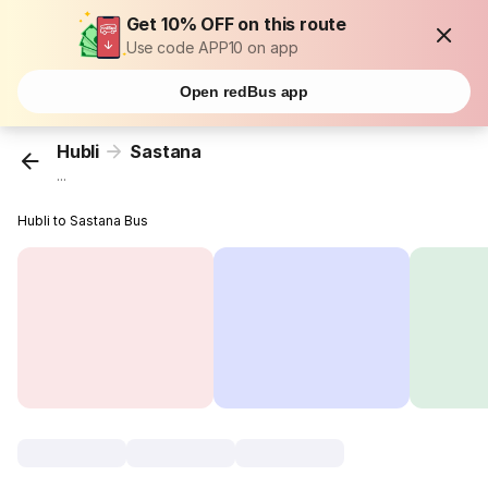
Get 10% OFF on this route
Use code APP10 on app
Open redBus app
Hubli
Sastana
...
Hubli to Sastana Bus