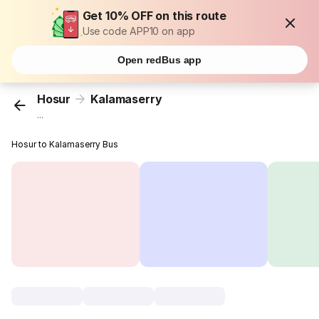
Get 10% OFF on this route
Use code APP10 on app
Open redBus app
Hosur
Kalamaserry
...
Hosur to Kalamaserry Bus