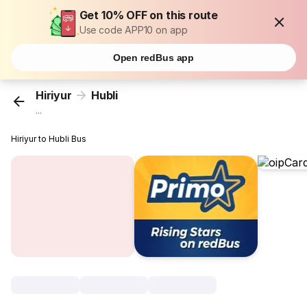
Get 10% OFF on this route
Use code APP10 on app
Open redBus app
Hiriyur
Hubli
...
Hiriyur to Hubli Bus