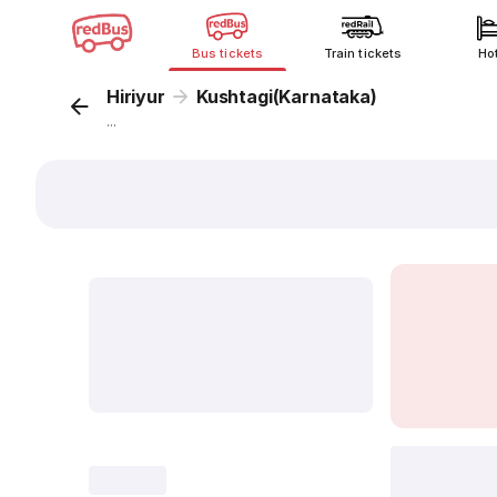
Bus tickets
Train tickets
Ho
Hiriyur
Kushtagi(Karnataka)
...