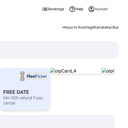
Bookings
Help
Account
Hiriyur to Kushtagi(Karnataka) Bus