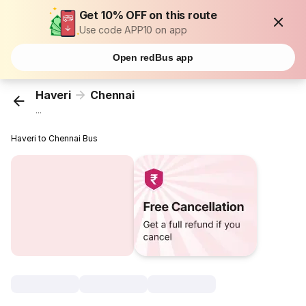
Get 10% OFF on this route
Use code APP10 on app
Open redBus app
Haveri
Chennai
...
Haveri to Chennai Bus