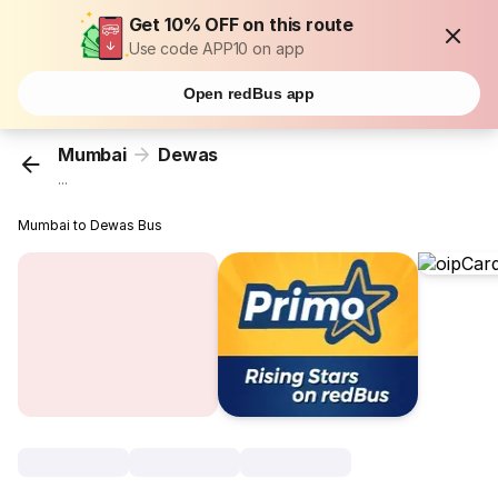
Get 10% OFF on this route
Use code APP10 on app
Open redBus app
Mumbai
Dewas
...
Mumbai to Dewas Bus