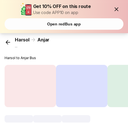
Get 10% OFF on this route
Use code APP10 on app
Open redBus app
Harsol
Anjar
...
Harsol to Anjar Bus