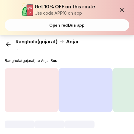
Get 10% OFF on this route
Use code APP10 on app
Open redBus app
Ranghola(gujarat)
Anjar
...
Ranghola(gujarat) to Anjar Bus