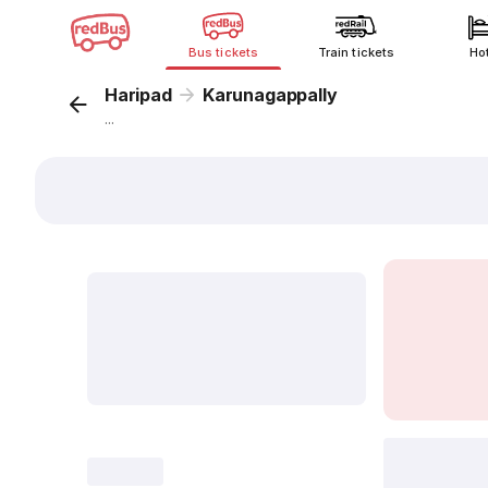
Bus tickets
Train tickets
Ho
Haripad
Karunagappally
...