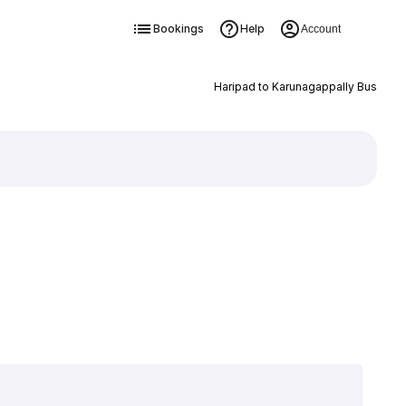
Bookings
Help
Account
Haripad to Karunagappally Bus