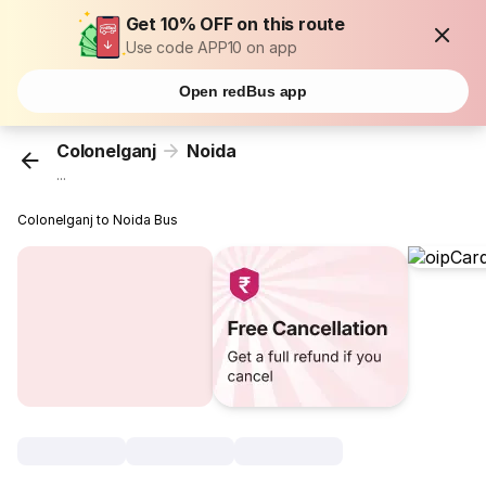
Get 10% OFF on this route
Use code APP10 on app
Open redBus app
Colonelganj
Noida
...
Colonelganj to Noida Bus