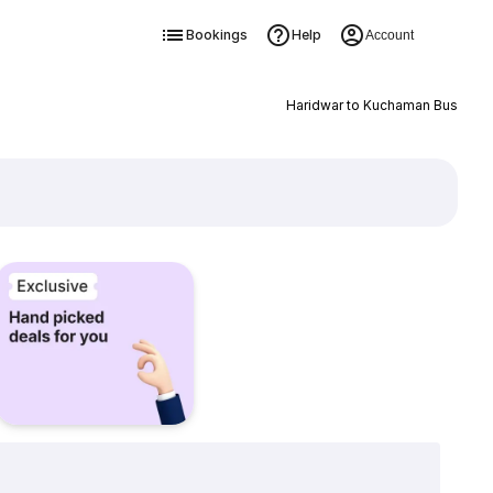
Bookings
Help
Account
Haridwar to Kuchaman Bus