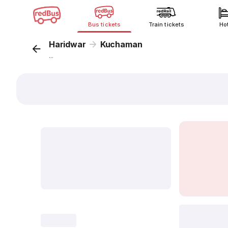
Bus tickets
Train tickets
Ho
Haridwar
Kuchaman
...