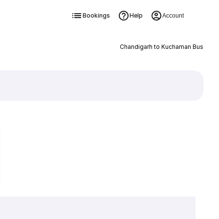
Bookings
Help
Account
Chandigarh to Kuchaman Bus