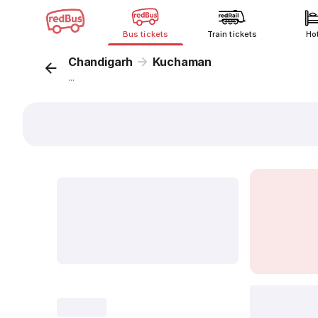
Bus tickets
Train tickets
Ho
Chandigarh
Kuchaman
...