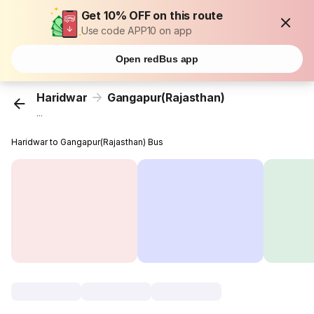
Get 10% OFF on this route
Use code APP10 on app
Open redBus app
Haridwar
Gangapur(Rajasthan)
...
Haridwar to Gangapur(Rajasthan) Bus