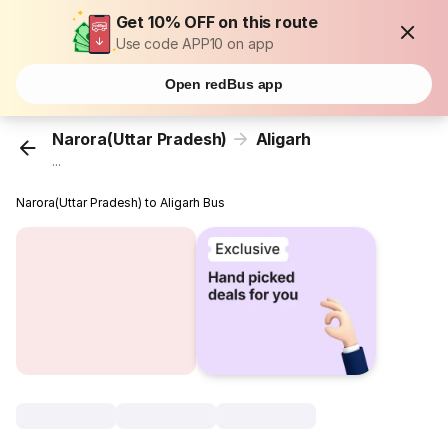
Get 10% OFF on this route
Use code APP10 on app
Open redBus app
Narora(Uttar Pradesh)
Aligarh
...
Narora(Uttar Pradesh) to Aligarh Bus