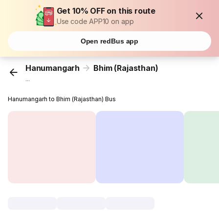
Get 10% OFF on this route
Use code APP10 on app
Open redBus app
Hanumangarh
Bhim (Rajasthan)
...
Hanumangarh to Bhim (Rajasthan) Bus