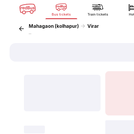
Bus tickets
Train tickets
Ho
Mahagaon (kolhapur)
Virar
...