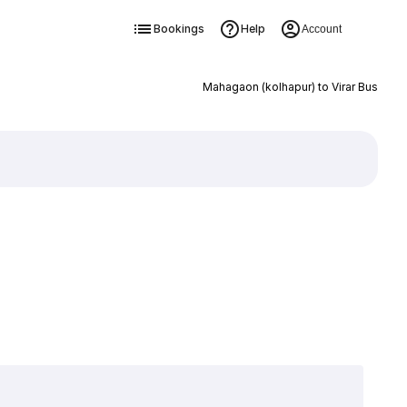
Bookings
Help
Account
Mahagaon (kolhapur) to Virar Bus