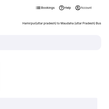
Bookings
Help
Account
Hamirpur(uttar pradesh) to Maudaha (uttar Pradesh) Bus