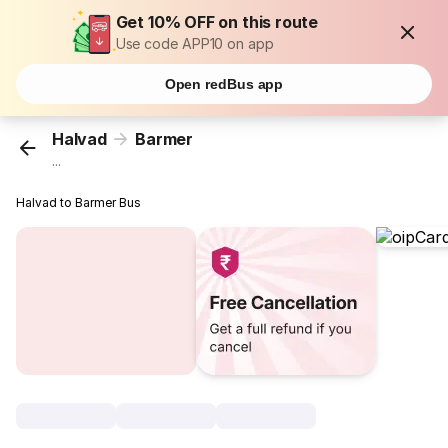
Get 10% OFF on this route
Use code APP10 on app
Open redBus app
Halvad
Barmer
...
Halvad to Barmer Bus