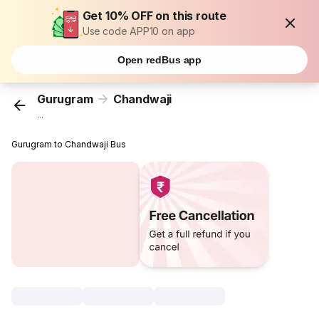
Get 10% OFF on this route
Use code APP10 on app
Open redBus app
Gurugram
Chandwaji
...
Gurugram to Chandwaji Bus