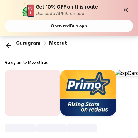
Get 10% OFF on this route
Use code APP10 on app
Open redBus app
Gurugram
Meerut
...
Gurugram to Meerut Bus