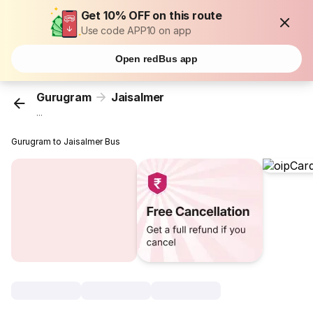
Get 10% OFF on this route
Use code APP10 on app
Open redBus app
Gurugram
Jaisalmer
...
Gurugram to Jaisalmer Bus