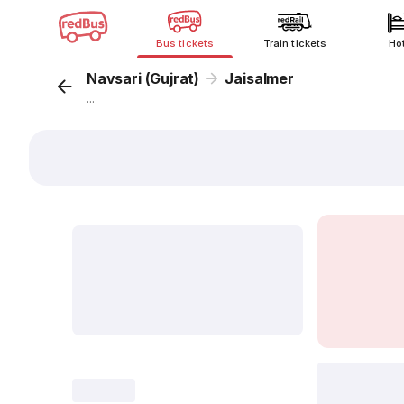
Bus tickets
Train tickets
Ho
Navsari (Gujrat)
Jaisalmer
...