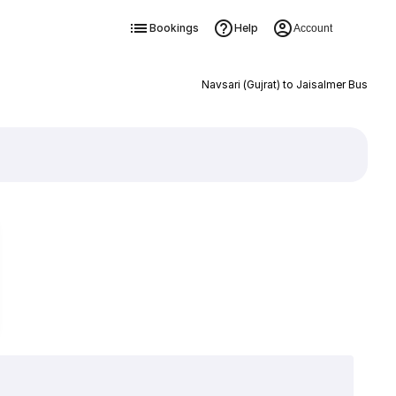
Bookings
Help
Account
Navsari (Gujrat) to Jaisalmer Bus