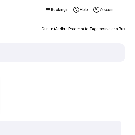
Bookings
Help
Account
Guntur (Andhra Pradesh) to Tagarapuvalasa Bus