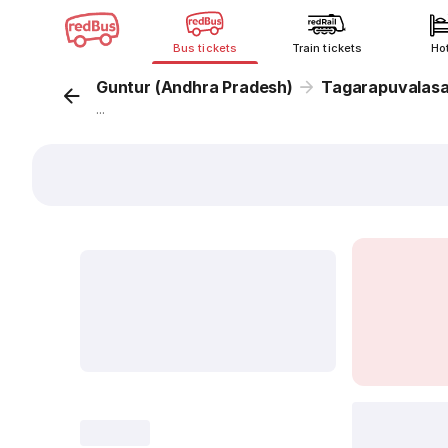
Bus tickets
Train tickets
Ho
Guntur (Andhra Pradesh)
Tagarapuvalas
...