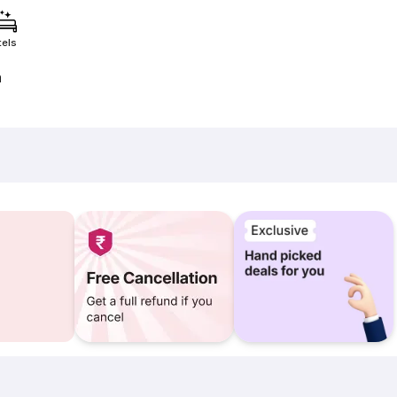
tels
a