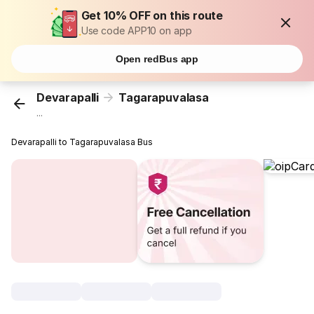
Get 10% OFF on this route
Use code APP10 on app
Open redBus app
Devarapalli
Tagarapuvalasa
...
Devarapalli to Tagarapuvalasa Bus